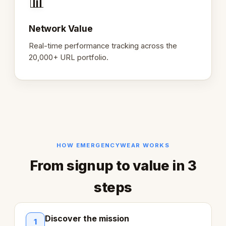
📊
Network Value
Real-time performance tracking across the
20,000+ URL portfolio.
HOW EMERGENCYWEAR WORKS
From signup to value in 3
steps
Discover the mission
1