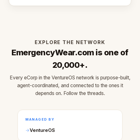
learned about warm design and human trust.
EXPLORE THE NETWORK
EmergencyWear.com is one of
20,000+.
Every eCorp in the VentureOS network is purpose-built,
agent-coordinated, and connected to the ones it
depends on. Follow the threads.
MANAGED BY
VentureOS