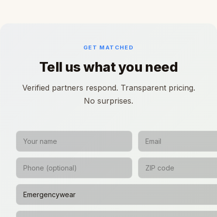
GET MATCHED
Tell us what you need
Verified partners respond. Transparent pricing.
No surprises.