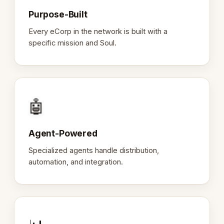
Purpose-Built
Every eCorp in the network is built with a
specific mission and Soul.
🤖
Agent-Powered
Specialized agents handle distribution,
automation, and integration.