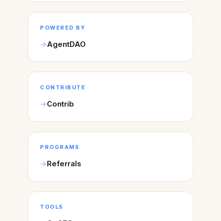
POWERED BY
AgentDAO
CONTRIBUTE
Contrib
PROGRAMS
Referrals
TOOLS