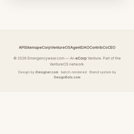
API
Sitemap
eCorp
VentureOS
AgentDAO
Contrib
CoCEO
© 2026 Emergencywear.com — An
eCorp
Venture. Part of the
VentureOS network.
Design by
iDesigner.com
· batch-rendered · Brand system by
DesignBots.com