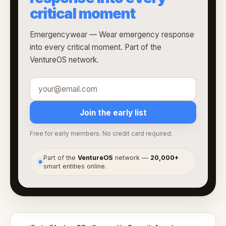
critical moment
Emergencywear — Wear emergency response
into every critical moment. Part of the
VentureOS network.
Join the early list
Free for early members. No credit card required.
Part of the
VentureOS
network —
20,000+
●
smart entities online.