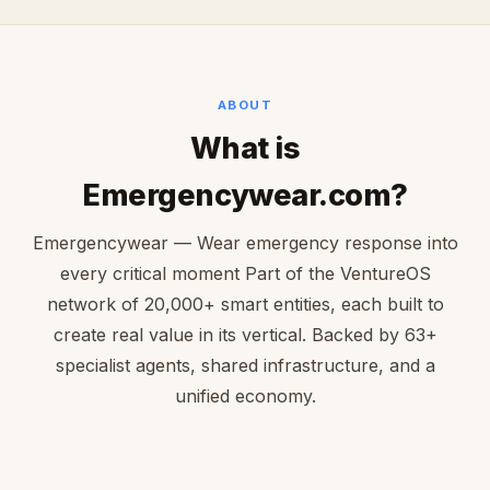
ABOUT
What is
Emergencywear.com?
Emergencywear — Wear emergency response into
every critical moment Part of the VentureOS
network of 20,000+ smart entities, each built to
create real value in its vertical. Backed by 63+
specialist agents, shared infrastructure, and a
unified economy.