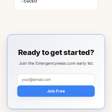
CoCEO
Ready to get started?
Join the Emergencywear.com early list.
Join Free