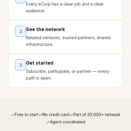
Every eCorp has a clear job and a clear
audience.
See the network
2
Related ventures, trusted partners, shared
infrastructure.
Get started
3
Subscribe, participate, or partner — every
path is open.
✓
✓
✓
Free to start
No credit card
Part of 20,000+ network
✓
Agent-coordinated