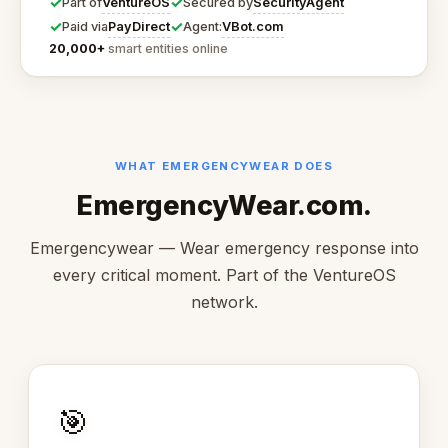
✓
✓
VentureOS
SecurityAgent
Part of
Secured by
✓
✓
PayDirect
VBot.com
Paid via
Agent:
20,000+
smart entities online
WHAT EMERGENCYWEAR DOES
EmergencyWear.com.
Emergencywear — Wear emergency response into
every critical moment. Part of the VentureOS
network.
🎯